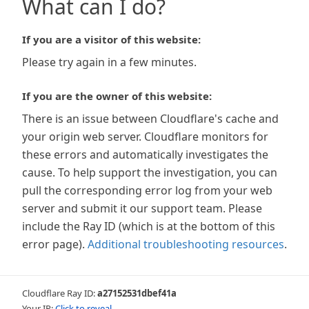
What can I do?
If you are a visitor of this website:
Please try again in a few minutes.
If you are the owner of this website:
There is an issue between Cloudflare's cache and
your origin web server. Cloudflare monitors for
these errors and automatically investigates the
cause. To help support the investigation, you can
pull the corresponding error log from your web
server and submit it our support team. Please
include the Ray ID (which is at the bottom of this
error page).
Additional troubleshooting resources
.
Cloudflare Ray ID:
a27152531dbef41a
Your IP:
Click to reveal